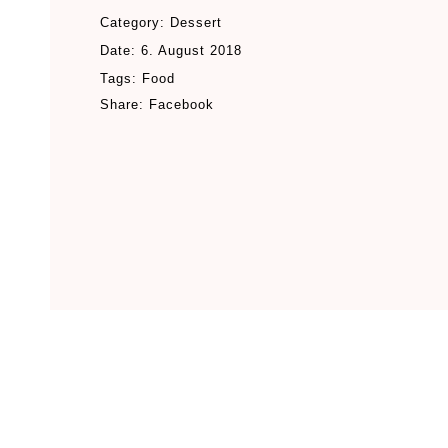
Category:
Dessert
Date:
6. August 2018
Tags:
Food
Share:
Facebook