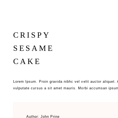
CRISPY
SESAME
CAKE
Lorem Ipsum. Proin gravida nibhc vel velit auctor aliquet.
vulputate cursus a sit amet mauris. Morbi accumsan ipsum
Author:
John Prine