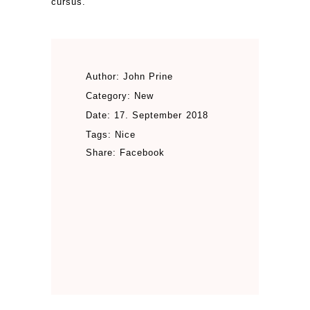
cursus.
Author:
John Prine
Category:
New
Date:
17. September 2018
Tags:
Nice
Share:
Facebook