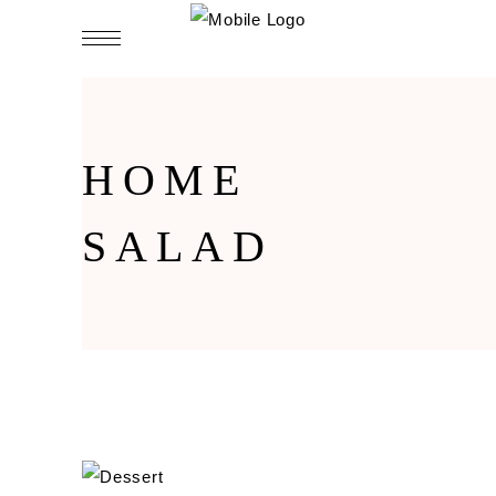
HOME
SALAD