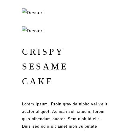
CRISPY
SESAME
CAKE
Lorem Ipsum. Proin gravida nibhc vel velit
auctor aliquet. Aenean sollicitudin, lorem
quis bibendum auctor. Sem nibh id elit.
Duis sed odio sit amet nibh vulputate